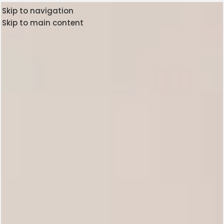
Skip to navigation
Skip to main content