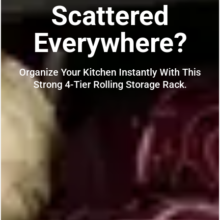
Scattered
Everywhere?
Organize Your Kitchen Instantly With This
Strong 4-Tier Rolling Storage Rack.