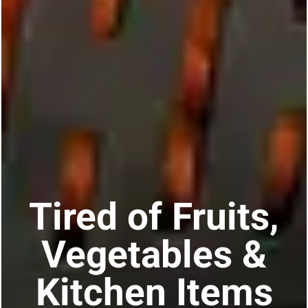
Tired of Fruits,
Vegetables &
Kitchen Items