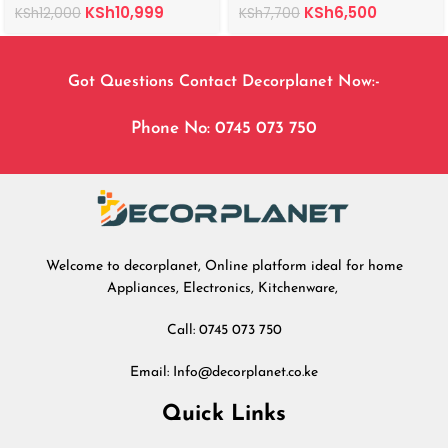
KSh
10,999
KSh
6,500
KSh
12,000
KSh
7,700
Got Questions Contact Decorplanet Now:-
Phone No: 0745 073 750
Welcome to decorplanet, Online platform ideal for home
Appliances, Electronics, Kitchenware,
Call: 0745 073 750
Email: Info@decorplanet.co.ke
Quick Links