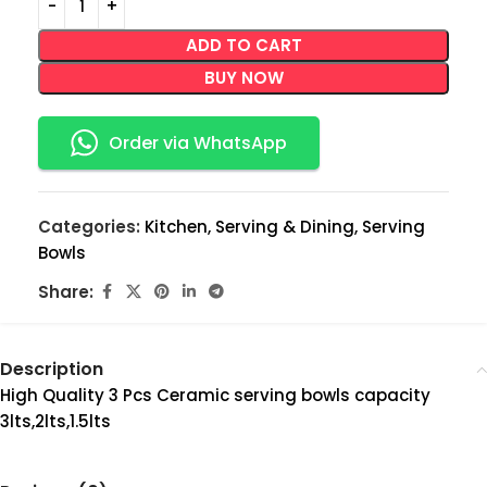
ADD TO CART
BUY NOW
Order via WhatsApp
Categories:
Kitchen
,
Serving & Dining
,
Serving
Bowls
Share:
Description
High Quality 3 Pcs Ceramic serving bowls capacity
3lts,2lts,1.5lts