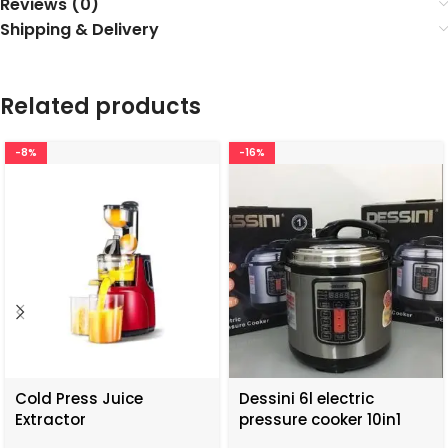
Reviews (0)
Shipping & Delivery
Related products
-8%
-16%
Cold Press Juice
Dessini 6l electric
Extractor
pressure cooker 10in1
functions