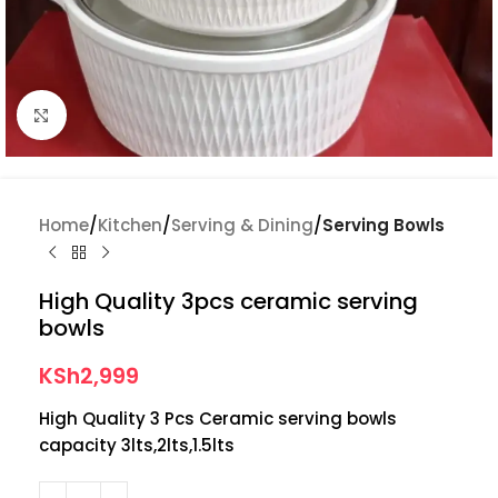
Click to enlarge
Home
Kitchen
Serving & Dining
Serving Bowls
High Quality 3pcs ceramic serving
bowls
KSh
2,999
High Quality 3 Pcs Ceramic serving bowls
capacity 3lts,2lts,1.5lts