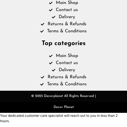
Main Shop
Contact us
Delivery
Returns & Refunds
Terms & Conditions
Top categories
Main Shop
Contact us
Delivery
Returns & Refunds
Terms & Conditions
© 2025 Decorplanet All Rights Reserved |
Decor Planet
Your dedicated customer care specialist will reach out to you in less than 2
hours.