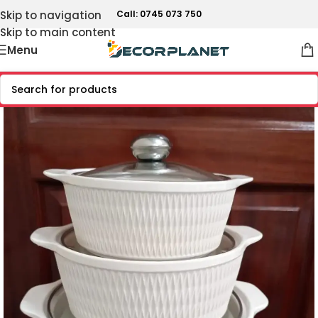
Skip to navigation
Call: 0745 073 750
Skip to main content
Menu