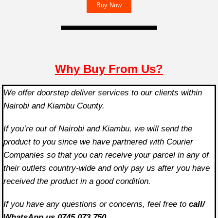
Buy Now
Why Buy From Us?
We offer doorstep deliver services to our clients within
Nairobi and Kiambu County.
If you’re out of Nairobi and Kiambu, we will send the
product to you since we have partnered with Courier
Companies so that you can receive your parcel in any of
their outlets country-wide and only pay us after you have
received the product in a good condition.
If you have any questions or concerns, feel free to
call/
WhatsApp us 0745 073 750.