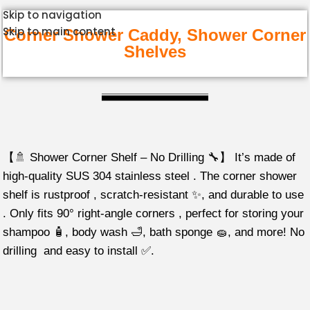
Skip to navigation
Skip to main content
Corner Shower Caddy, Shower Corner
Shelves
【🚿 Shower Corner Shelf – No Drilling 🔧】 It’s made of
high-quality SUS 304 stainless steel . The corner shower
shelf is rustproof , scratch-resistant ✨, and durable to use
. Only fits 90° right-angle corners , perfect for storing your
shampoo 🧴, body wash 🛁, bath sponge 🧽, and more! No
drilling and easy to install ✅.