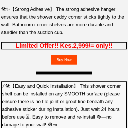
🛠️✨【Strong Adhesive】 The strong adhesive hanger
ensures that the shower caddy corner sticks tightly to the
wall. Bathroom corner shelves are more durable and
sturdier than the suction cup.
Limited Offer!! Kes.2,999/= only!!
Buy Now
⚡🛠️【Easy and Quick Installation】 This shower corner
shelf can be installed on any SMOOTH surface (please
ensure there is no tile joint or grout line beneath any
adhesive sticker during installation). Just wait 24 hours
before use ⏳. Easy to remove and re-install 🔄—no
damage to your wall! 🚫🧱