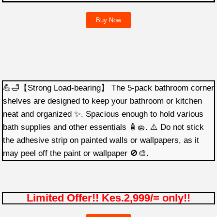
Buy Now
💪🛁【Strong Load-bearing】 The 5-pack bathroom corner
shelves are designed to keep your bathroom or kitchen
neat and organized ✨. Spacious enough to hold various
bath supplies and other essentials 🧴🧽. ⚠️ Do not stick
the adhesive strip on painted walls or wallpapers, as it
may peel off the paint or wallpaper 🚫🎨.
Limited Offer!! Kes.2,999/= only!!