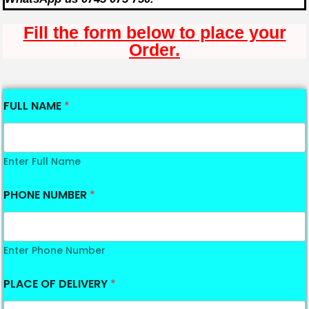
Fill the form below to place your
Order.
FULL NAME
*
Enter Full Name
PHONE NUMBER
*
Enter Phone Number
PLACE OF DELIVERY
*