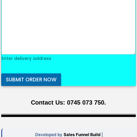
Enter delivery address
SUBMIT ORDER NOW
Contact Us: 0745 073 750.
Developed by
Sales Funnel Build
|