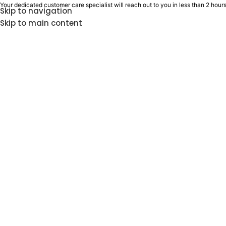
Your dedicated customer care specialist will reach out to you in less than 2 hours
Skip to navigation
Skip to main content