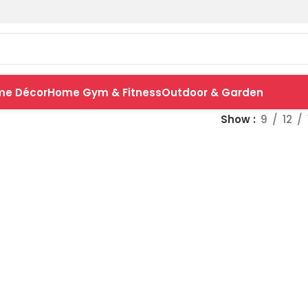
me Décor
Home Gym & Fitness
Outdoor & Garden
Show
9
12