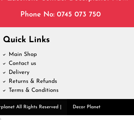
Phone No: 0745 073 750
Quick Links
Main Shop
Contact us
Delivery
Returns & Refunds
Terms & Conditions
lanet All Rights Reserved |
Decor Planet
.