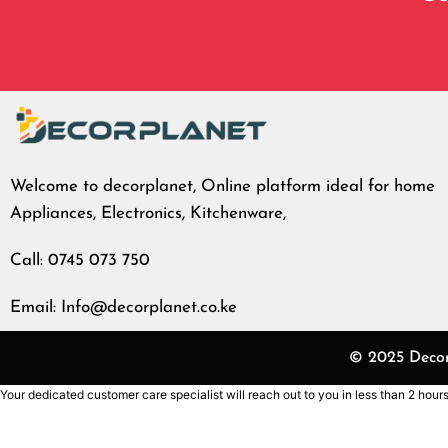
Welcome to decorplanet, Online platform ideal for home
Appliances, Electronics, Kitchenware,
Call: 0745 073 750
Email: Info@decorplanet.co.ke
© 2025 Decorp
Your dedicated customer care specialist will reach out to you in less than 2 hours