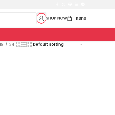
SHOP NOW
KSh
0
18
24