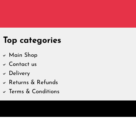
Top categories
Main Shop
Contact us
Delivery
Returns & Refunds
Terms & Conditions