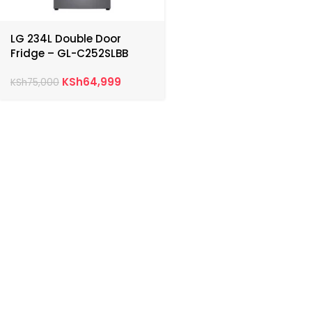
LG 234L Double Door
Fridge – GL-C252SLBB
KSh
64,999
KSh
75,000