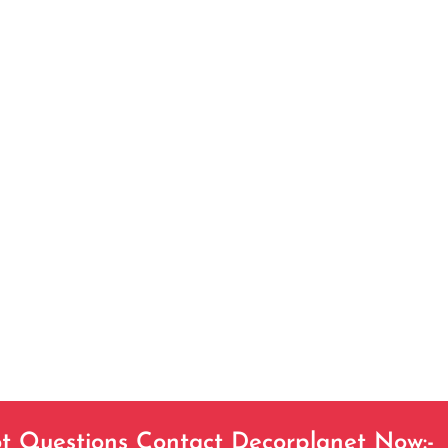
t Questions Contact Decorplanet Now:-