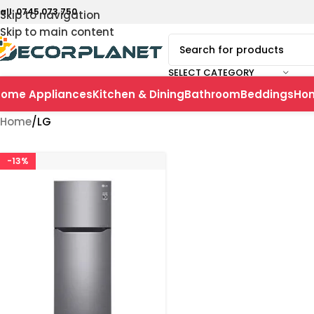
all: 0745 073 750
Skip to navigation
Skip to main content
SELECT CATEGORY
ome Appliances
Kitchen & Dining
Bathroom
Beddings
Ho
Home
LG
-13%