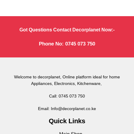
Got Questions Contact Decorplanet Now:-
Phone No: 0745 073 750
Welcome to decorplanet, Online platform ideal for home
Appliances, Electronics, Kitchenware,
Call: 0745 073 750
Email: Info@decorplanet.co.ke
Quick Links