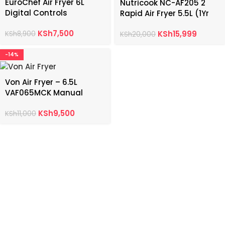
EuroChef Air Fryer 6L
Nutricook NC-AF205 2
Digital Controls
Rapid Air Fryer 5.5L (1Yr
Warranty)
KSh
7,500
KSh
15,999
KSh
8,900
KSh
20,000
-14%
Von Air Fryer – 6.5L
VAF065MCK Manual
Controls
KSh
9,500
KSh
11,000