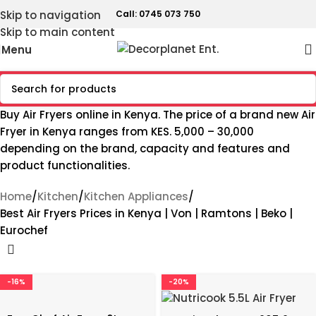
Skip to navigation
Call: 0745 073 750
Skip to main content
Menu
Buy Air Fryers online in Kenya. The price of a brand new Air
Fryer in Kenya ranges from KES. 5,000 – 30,000
depending on the brand, capacity and features and
product functionalities.
Home
Kitchen
Kitchen Appliances
Best Air Fryers Prices in Kenya | Von | Ramtons | Beko |
Eurochef
-16%
-20%