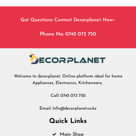
Got Questions Contact Decorplanet Now:-
Phone No: 0745 073 750
Welcome to decorplanet, Online platform ideal for home
Appliances, Electronics, Kitchenware,
Call: 0745 073 750
Email: Info@decorplanet.co.ke
Quick Links
Main Shop