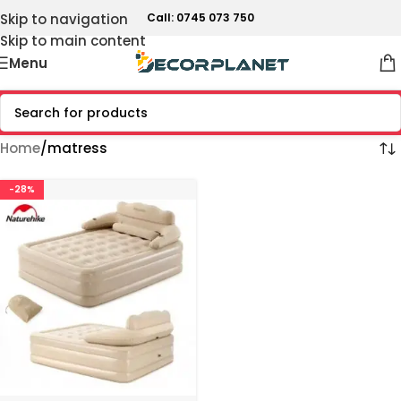
Skip to navigation
Call: 0745 073 750
Skip to main content
Menu
Home
matress
-28%