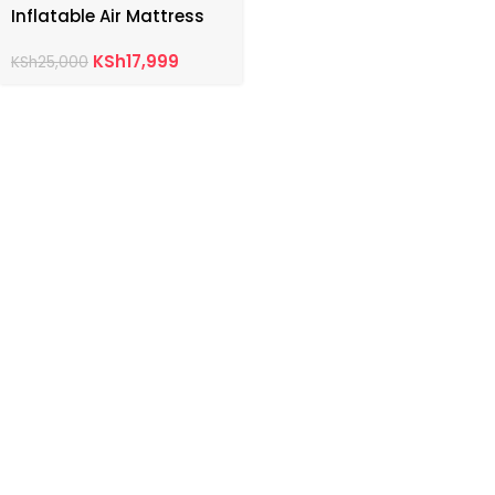
Inflatable Air Mattress
KSh
17,999
KSh
25,000