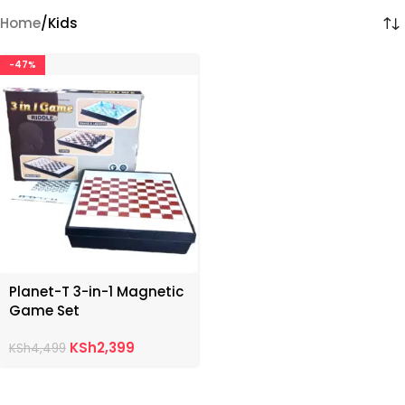
Home
Kids
-47%
Planet-T 3-in-1 Magnetic
Game Set
KSh
2,399
KSh
4,499