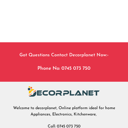
Got Questions Contact Decorplanet Now:-
Phone No: 0745 073 750
Welcome to decorplanet, Online platform ideal for home
Appliances, Electronics, Kitchenware,
Call: 0745 073 750