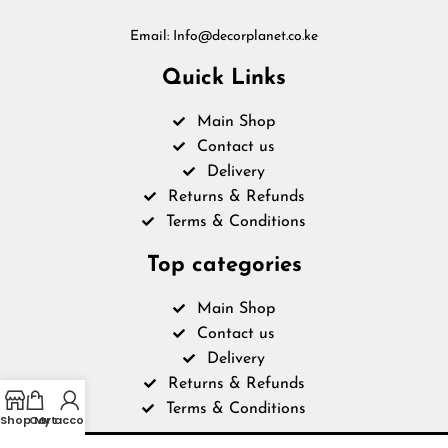
Email: Info@decorplanet.co.ke
Quick Links
Main Shop
Contact us
Delivery
Returns & Refunds
Terms & Conditions
Top categories
Main Shop
Contact us
Delivery
Returns & Refunds
Terms & Conditions
Shop
Cart
My account