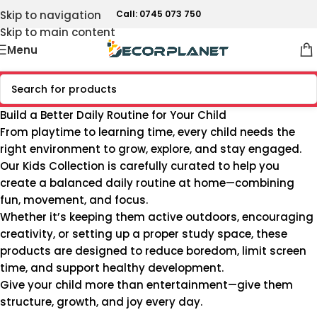
Skip to navigation
Call: 0745 073 750
Skip to main content
Menu
Build a Better Daily Routine for Your Child
From playtime to learning time, every child needs the
right environment to grow, explore, and stay engaged.
Our Kids Collection is carefully curated to help you
create a balanced daily routine at home—combining
fun, movement, and focus.
Whether it’s keeping them active outdoors, encouraging
creativity, or setting up a proper study space, these
products are designed to reduce boredom, limit screen
time, and support healthy development.
Give your child more than entertainment—give them
structure, growth, and joy every day.