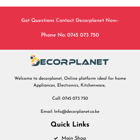
Got Questions Contact Decorplanet Now:-
Phone No: 0745 073 750
Welcome to decorplanet, Online platform ideal for home
Appliances, Electronics, Kitchenware,
Call: 0745 073 750
Email: Info@decorplanet.co.ke
Quick Links
Main Shop