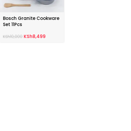
Bosch Granite Cookware
Set 11Pcs
KSh
8,499
KSh
10,000