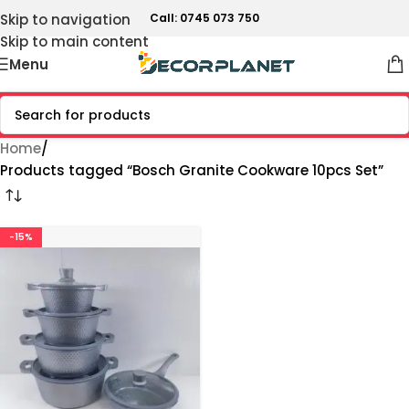
Skip to navigation
Call: 0745 073 750
Skip to main content
Menu
Home
Products tagged “Bosch Granite Cookware 10pcs Set”
-15%