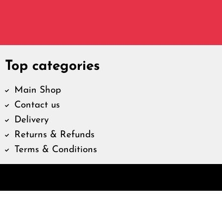
Top categories
Main Shop
Contact us
Delivery
Returns & Refunds
Terms & Conditions