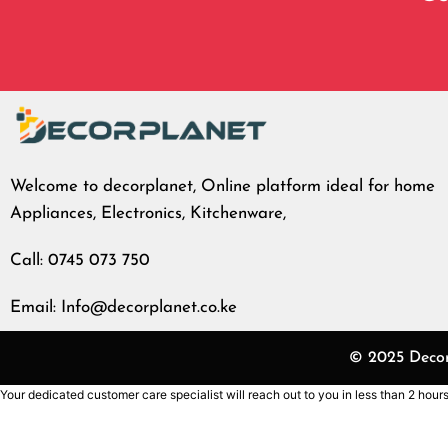
Welcome to decorplanet, Online platform ideal for home
Appliances, Electronics, Kitchenware,
Call: 0745 073 750
Email: Info@decorplanet.co.ke
© 2025 Decorp
Your dedicated customer care specialist will reach out to you in less than 2 hours