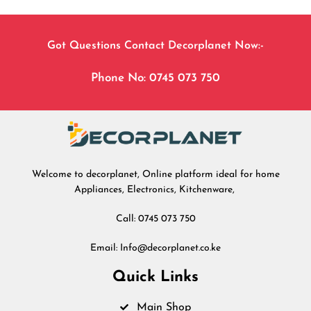
Got Questions Contact Decorplanet Now:-
Phone No: 0745 073 750
Welcome to decorplanet, Online platform ideal for home
Appliances, Electronics, Kitchenware,
Call: 0745 073 750
Email: Info@decorplanet.co.ke
Quick Links
Main Shop