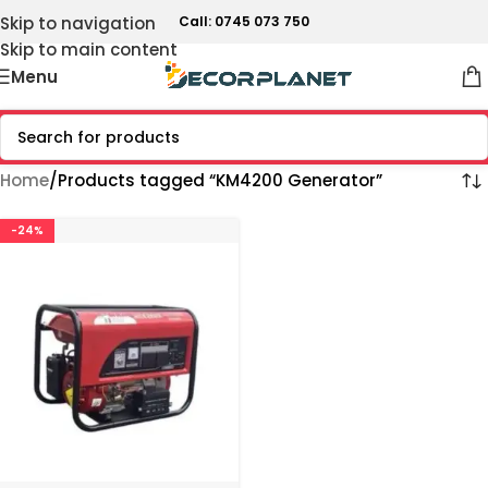
Skip to navigation
Call: 0745 073 750
Skip to main content
Menu
Home
Products tagged “KM4200 Generator”
-24%