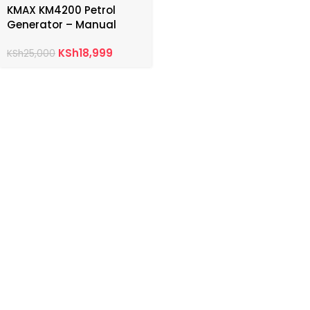
KMAX KM4200 Petrol
Generator – Manual
Start
KSh
18,999
KSh
25,000