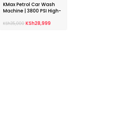
KMax Petrol Car Wash
Machine | 3800 PSI High-
Pressure Washer
KSh
28,999
KSh
35,000