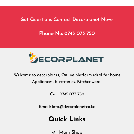
Got Questions Contact Decorplanet Now:-
Phone No: 0745 073 750
Welcome to decorplanet, Online platform ideal for home
Appliances, Electronics, Kitchenware,
Call: 0745 073 750
Email: Info@decorplanet.co.ke
Quick Links
Main Shop