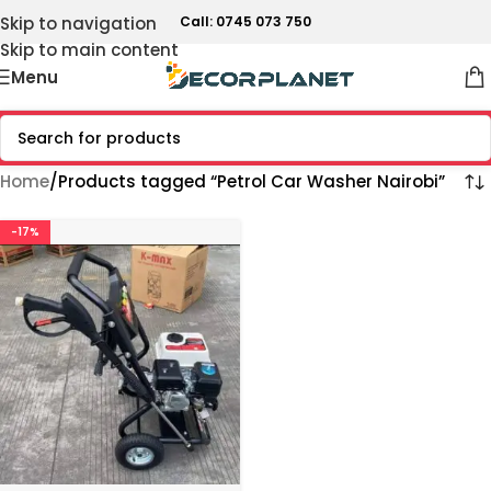
Skip to navigation
Call: 0745 073 750
Skip to main content
Menu
Home
Products tagged “Petrol Car Washer Nairobi”
-17%