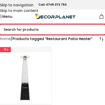
Skip to navigation
Call: 0745 073 750
Skip to main content
Menu
Home
Products tagged “Restaurant Patio Heater”
-15%