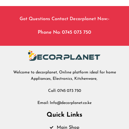
Got Questions Contact Decorplanet Now:-
Phone No: 0745 073 750
Welcome to decorplanet, Online platform ideal for home
Appliances, Electronics, Kitchenware,
Call: 0745 073 750
Email: Info@decorplanet.co.ke
Quick Links
Main Shop