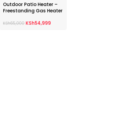
Outdoor Patio Heater –
Freestanding Gas Heater
KSh
54,999
KSh
65,000