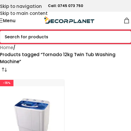
Skip to navigation
Call: 0745 073 750
Skip to main content
Menu
Home
Products tagged “Tornado 12kg Twin Tub Washing
Machine”
-16%