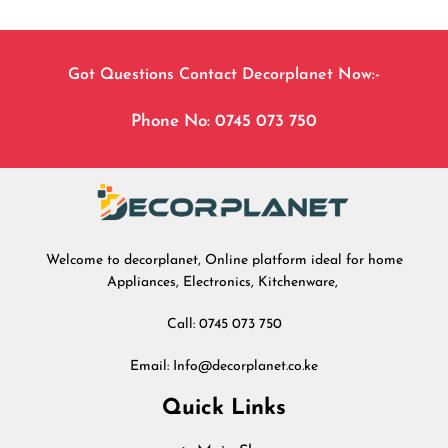
Got Questions Contact Decorplanet Now:-
Phone No: 0745 073 750
Welcome to decorplanet, Online platform ideal for home
Appliances, Electronics, Kitchenware,
Call: 0745 073 750
Email: Info@decorplanet.co.ke
Quick Links