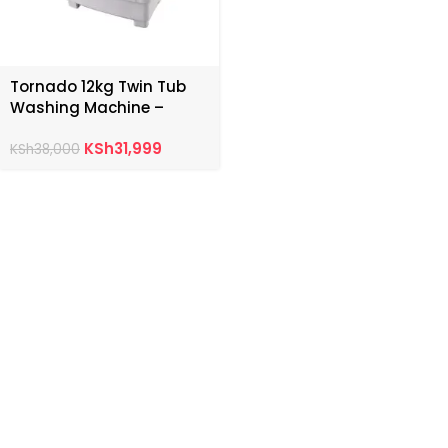
Tornado 12kg Twin Tub
Washing Machine –
TWHZ12DNEW
KSh
31,999
KSh
38,000