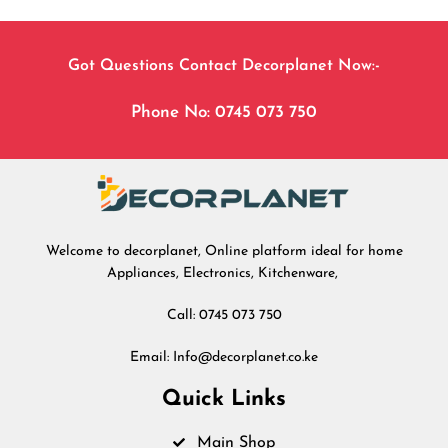
Got Questions Contact Decorplanet Now:-
Phone No: 0745 073 750
Welcome to decorplanet, Online platform ideal for home
Appliances, Electronics, Kitchenware,
Call: 0745 073 750
Email: Info@decorplanet.co.ke
Quick Links
Main Shop