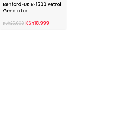
Benford-UK BF1500 Petrol
Generator
KSh
18,999
KSh
25,000