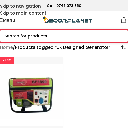
Skip to navigation
Call: 0745 073 750
Skip to main content
Menu
Home
Products tagged “UK Designed Generator”
-24%