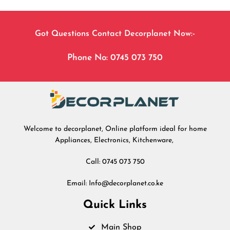
Got Questions Contact Decorplanet Now:-
Phone No: 0745 073 750
Welcome to decorplanet, Online platform ideal for home
Appliances, Electronics, Kitchenware,
Call: 0745 073 750
Email: Info@decorplanet.co.ke
Quick Links
Main Shop