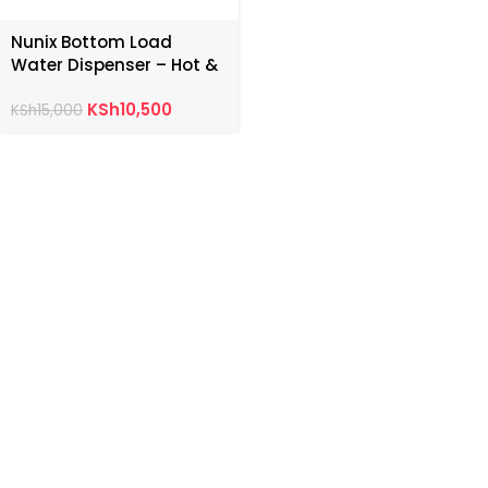
Nunix Bottom Load
Water Dispenser – Hot &
Normal
KSh
10,500
KSh
15,000