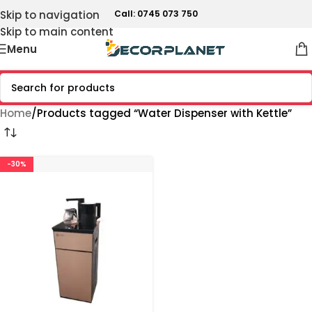
Skip to navigation
Call: 0745 073 750
Skip to main content
Menu
Home
Products tagged “Water Dispenser with Kettle”
-30%